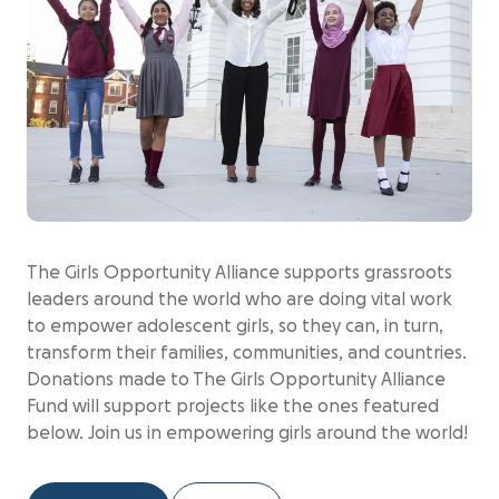
The Girls Opportunity Alliance supports grassroots
leaders around the world who are doing vital work
to empower adolescent girls, so they can, in turn,
transform their families, communities, and countries.
Donations made to The Girls Opportunity Alliance
Fund will support projects like the ones featured
below. Join us in empowering girls around the world!