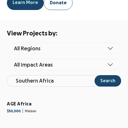
Learn More
Donate
View Projects by:
All Regions
All Impact Areas
Search
AGE Africa
|
$50,000
Malawi