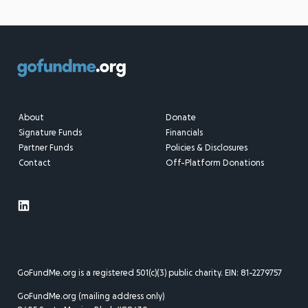
About
Donate
Signature Funds
Financials
Partner Funds
Policies & Disclosures
Contact
Off-Platform Donations
GoFundMe.org is a registered 501(c)(3) public charity. EIN: 81-2279757
GoFundMe.org (mailing address only)