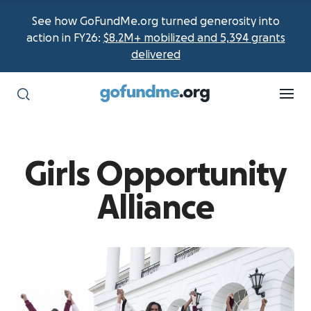
See how GoFundMe.org turned generosity into
action in FY26:
$8.2M+ mobilized and 5,394 grants
delivered
Girls Opportunity
Alliance