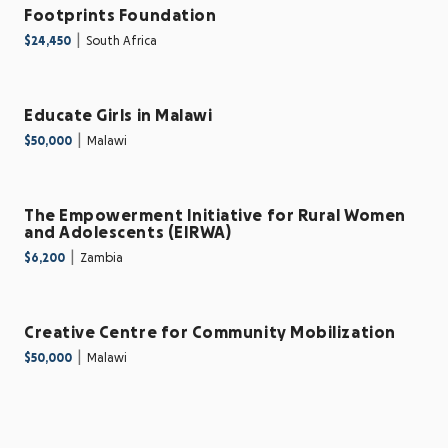
Footprints Foundation
|
$24,450
South Africa
Educate Girls in Malawi
|
$50,000
Malawi
The Empowerment Initiative for Rural Women
and Adolescents (EIRWA)
|
$6,200
Zambia
Creative Centre for Community Mobilization
|
$50,000
Malawi