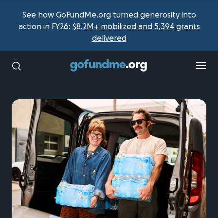
See how GoFundMe.org turned generosity into
action in FY26:
$8.2M+ mobilized and 5,394 grants
delivered