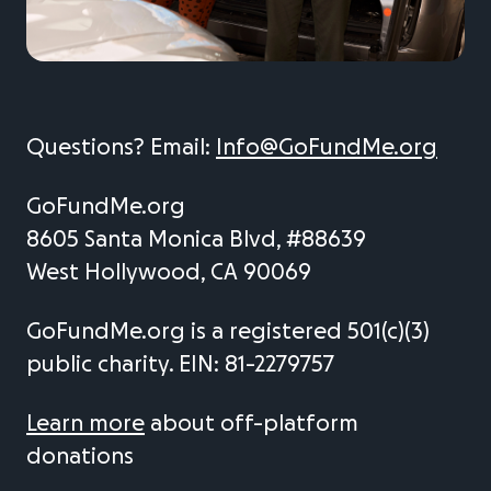
Questions? Email:
Info@GoFundMe.org
GoFundMe.org
8605 Santa Monica Blvd, #88639
West Hollywood, CA 90069
GoFundMe.org is a registered 501(c)(3)
public charity. EIN: 81-2279757
Learn more
about off-platform
donations