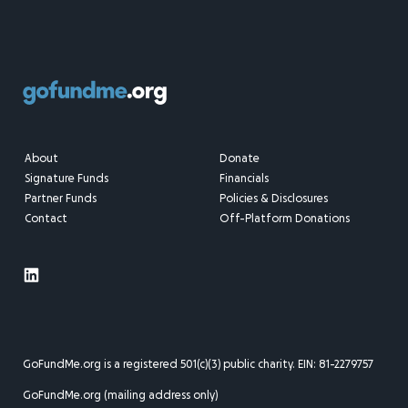
About
Donate
Signature Funds
Financials
Partner Funds
Policies & Disclosures
Contact
Off-Platform Donations
GoFundMe.org is a registered 501(c)(3) public charity. EIN: 81-2279757
GoFundMe.org (mailing address only)