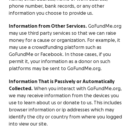
phone number, bank records, or any other
information you choose to provide us.
Information from Other Services.
GoFundMe.org
may use third party services so that we can raise
money for a cause or organization. For example, it
may use a crowdfunding platform such as
GoFundMe or Facebook. In those cases, if you
permit it, your information as a donor on such
platforms may be sent to GoFundMe.org.
Information That is Passively or Automatically
Collected.
When you interact with GoFundMe.org,
we may receive information from the devices you
use to learn about us or donate to us. This includes
browser information or ip addresses which may
identify the city or country from where you logged
into view our site.