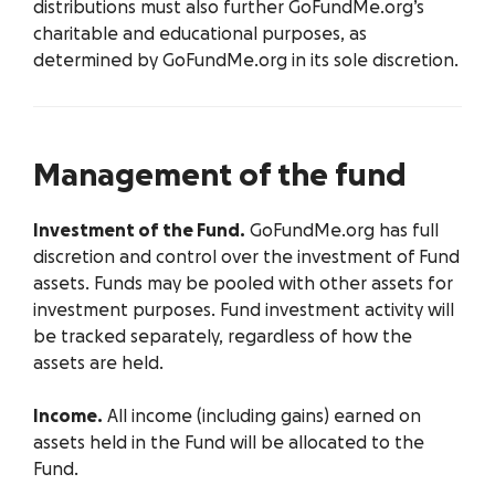
distributions must also further GoFundMe.org’s
charitable and educational purposes, as
determined by GoFundMe.org in its sole discretion.
Management of the fund
Investment of the Fund.
GoFundMe.org has full
discretion and control over the investment of Fund
assets. Funds may be pooled with other assets for
investment purposes. Fund investment activity will
be tracked separately, regardless of how the
assets are held.
Income.
All income (including gains) earned on
assets held in the Fund will be allocated to the
Fund.