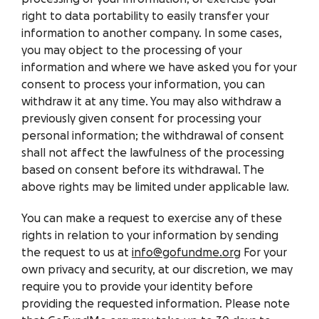
right to data portability to easily transfer your
information to another company. In some cases,
you may object to the processing of your
information and where we have asked you for your
consent to process your information, you can
withdraw it at any time. You may also withdraw a
previously given consent for processing your
personal information; the withdrawal of consent
shall not affect the lawfulness of the processing
based on consent before its withdrawal. The
above rights may be limited under applicable law.
You can make a request to exercise any of these
rights in relation to your information by sending
the request to us at
info@gofundme.org
For your
own privacy and security, at our discretion, we may
require you to provide your identity before
providing the requested information. Please note