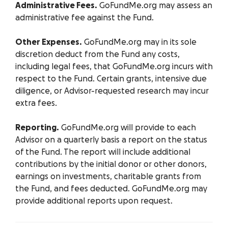
Administrative Fees.
GoFundMe.org may assess an
administrative fee against the Fund.
Other Expenses.
GoFundMe.org may in its sole
discretion deduct from the Fund any costs,
including legal fees, that GoFundMe.org incurs with
respect to the Fund. Certain grants, intensive due
diligence, or Advisor-requested research may incur
extra fees.
Reporting.
GoFundMe.org will provide to each
Advisor on a quarterly basis a report on the status
of the Fund. The report will include additional
contributions by the initial donor or other donors,
earnings on investments, charitable grants from
the Fund, and fees deducted. GoFundMe.org may
provide additional reports upon request.