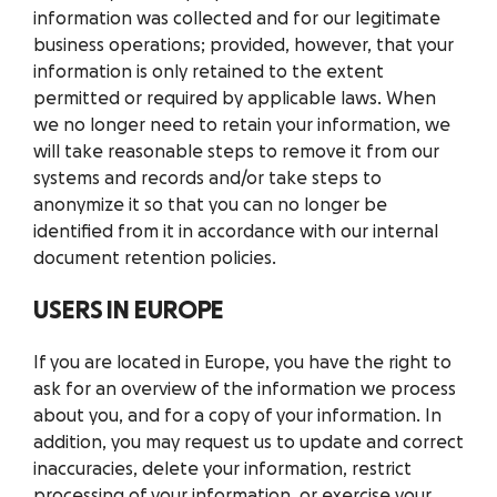
information was collected and for our legitimate
business operations; provided, however, that your
information is only retained to the extent
permitted or required by applicable laws. When
we no longer need to retain your information, we
will take reasonable steps to remove it from our
systems and records and/or take steps to
anonymize it so that you can no longer be
identified from it in accordance with our internal
document retention policies.
USERS IN EUROPE
If you are located in Europe, you have the right to
ask for an overview of the information we process
about you, and for a copy of your information. In
addition, you may request us to update and correct
inaccuracies, delete your information, restrict
processing of your information, or exercise your