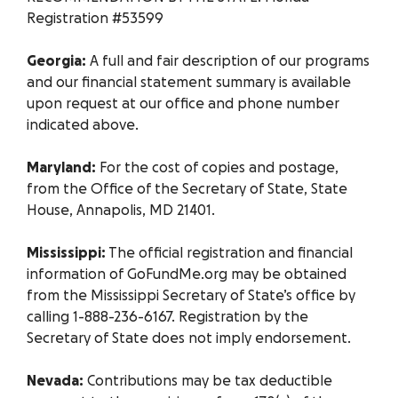
Registration #53599
Georgia:
A full and fair description of our programs
and our financial statement summary is available
upon request at our office and phone number
indicated above.
Maryland:
For the cost of copies and postage,
from the Office of the Secretary of State, State
House, Annapolis, MD 21401.
Mississippi:
The official registration and financial
information of GoFundMe.org may be obtained
from the Mississippi Secretary of State’s office by
calling 1-888-236-6167. Registration by the
Secretary of State does not imply endorsement.
Nevada:
Contributions may be tax deductible