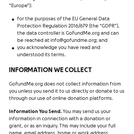
“Europe”):
for the purposes of the EU General Data
Protection Regulation 2016/679 (the “GDPR”),
the data controller is GoFundMe.org and can
be reached at info@gofundme.org; and
you acknowledge you have read and
understood its terms.
INFORMATION WE COLLECT
GoFundMe.org does not collect information from
you unless you send it to us directly or donate to us
through our use of online donation platforms.
Information You Send.
You may send us your
information in connection with a donation or
grant, or as an inquiry. This may include your full
name, email address, home or work address,