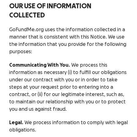
OUR USE OF INFORMATION
COLLECTED
GoFundMe.org uses the information collected in a
manner that is consistent with this Notice. We use
the information that you provide for the following
purposes:
Communicating With You.
We process this
information as necessary (i) to fulfill our obligations
under our contract with you or in order to take
steps at your request prior to entering into a
contract, or (ii) for our legitimate interest, such as,
to maintain our relationship with you or to protect
you and us against fraud.
Legal.
We process information to comply with legal
obligations.