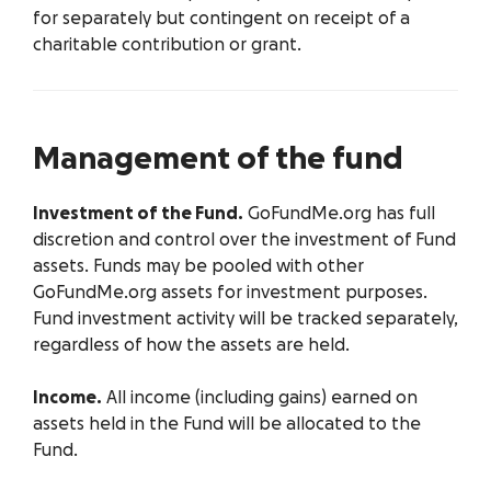
for separately but contingent on receipt of a
charitable contribution or grant.
Management of the fund
Investment of the Fund.
GoFundMe.org has full
discretion and control over the investment of Fund
assets. Funds may be pooled with other
GoFundMe.org assets for investment purposes.
Fund investment activity will be tracked separately,
regardless of how the assets are held.
Income.
All income (including gains) earned on
assets held in the Fund will be allocated to the
Fund.