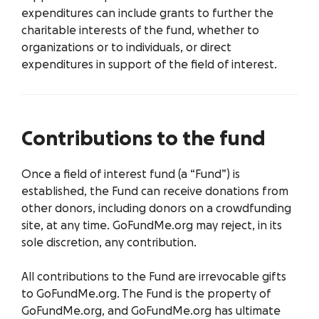
expenditures can include grants to further the
charitable interests of the fund, whether to
organizations or to individuals, or direct
expenditures in support of the field of interest.
Contributions to the fund
Once a field of interest fund (a “Fund”) is
established, the Fund can receive donations from
other donors, including donors on a crowdfunding
site, at any time. GoFundMe.org may reject, in its
sole discretion, any contribution.
All contributions to the Fund are irrevocable gifts
to GoFundMe.org. The Fund is the property of
GoFundMe.org, and GoFundMe.org has ultimate