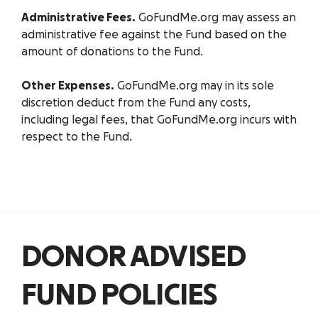
Administrative Fees.
GoFundMe.org may assess an
administrative fee against the Fund based on the
amount of donations to the Fund.
Other Expenses.
GoFundMe.org may in its sole
discretion deduct from the Fund any costs,
including legal fees, that GoFundMe.org incurs with
respect to the Fund.
DONOR ADVISED
FUND POLICIES