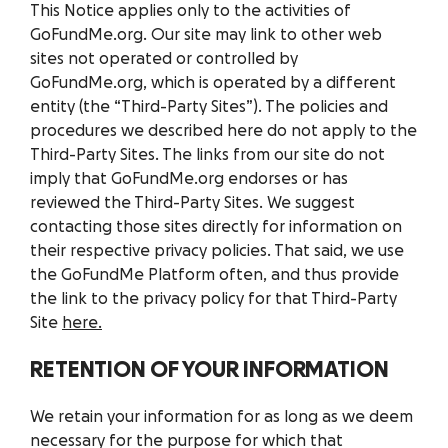
This Notice applies only to the activities of
GoFundMe.org. Our site may link to other web
sites not operated or controlled by
GoFundMe.org, which is operated by a different
entity (the “Third-Party Sites”). The policies and
procedures we described here do not apply to the
Third-Party Sites. The links from our site do not
imply that GoFundMe.org endorses or has
reviewed the Third-Party Sites. We suggest
contacting those sites directly for information on
their respective privacy policies. That said, we use
the GoFundMe Platform often, and thus provide
the link to the privacy policy for that Third-Party
Site
here.
RETENTION OF YOUR INFORMATION
We retain your information for as long as we deem
necessary for the purpose for which that