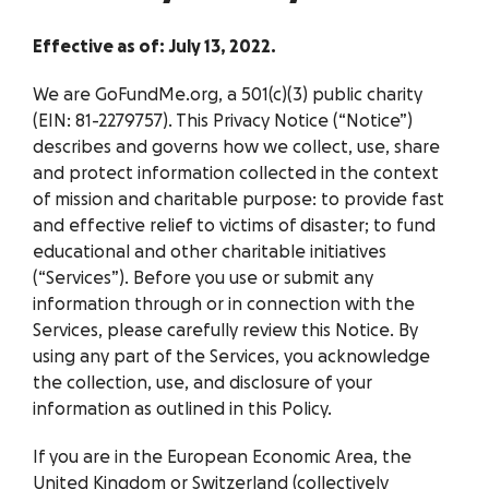
Effective as of: July 13, 2022.
We are GoFundMe.org, a 501(c)(3) public charity
(EIN: 81-2279757). This Privacy Notice (“Notice”)
describes and governs how we collect, use, share
and protect information collected in the context
of mission and charitable purpose: to provide fast
and effective relief to victims of disaster; to fund
educational and other charitable initiatives
(“Services”). Before you use or submit any
information through or in connection with the
Services, please carefully review this Notice. By
using any part of the Services, you acknowledge
the collection, use, and disclosure of your
information as outlined in this Policy.
If you are in the European Economic Area, the
United Kingdom or Switzerland (collectively