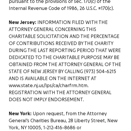
pursuant to the provisions of sec. 170(c) of the
Internal Revenue Code of 1986, 26 U.S.C. ¤170(c).
New Jersey:
INFORMATION FILED WITH THE
ATTORNEY GENERAL CONCERNING THIS
CHARITABLE SOLICITATION AND THE PERCENTAGE
OF CONTRIBUTIONS RECEIVED BY THE CHARITY
DURING THE LAST REPORTING PERIOD THAT WERE
DEDICATED TO THE CHARITABLE PURPOSE MAY BE
OBTAINED FROM THE ATTORNEY GENERAL OF THE
STATE OF NEW JERSEY BY CALLING (973) 504-6215
AND IS AVAILABLE ON THE INTERNET AT
www.state.nj.us/lps/ca/charfrm.htm.
REGISTRATION WITH THE ATTORNEY GENERAL
DOES NOT IMPLY ENDORSEMENT.
New York:
Upon request, from the Attorney
General’s Charities Bureau, 28 Liberty Street, New
York, NY 10005, 1-212-416-8686 or