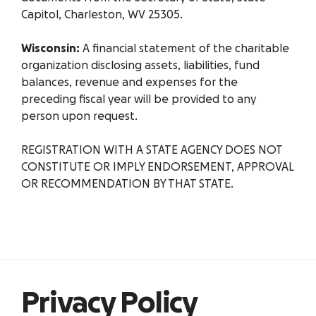
Capitol, Charleston, WV 25305.
Wisconsin:
A financial statement of the charitable
organization disclosing assets, liabilities, fund
balances, revenue and expenses for the
preceding fiscal year will be provided to any
person upon request.
REGISTRATION WITH A STATE AGENCY DOES NOT
CONSTITUTE OR IMPLY ENDORSEMENT, APPROVAL
OR RECOMMENDATION BY THAT STATE.
Privacy Policy