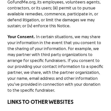
GoFundMe.org, its employees, volunteers agents,
contractors, or its users; (iii) permit us to pursue
available remedies, commence, participate in, or
defend litigation, or limit the damages we may
sustain; or (iv) enforce this Notice.
Your Consent.
In certain situations, we may share
your information in the event that you consent to
the sharing of your information. For example, we
may partner with third party organizations to
arrange for specific fundraisers. If you consent to
our providing your contact information to a specific
partner, we share, with the partner organization,
your name, email address and other information
you’ve provided in connection with your donation
to the specific fundraiser.
LINKS TO OTHER WEBSITES