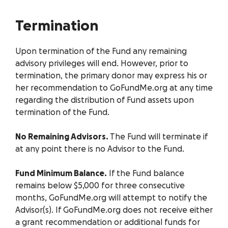
Termination
Upon termination of the Fund any remaining
advisory privileges will end. However, prior to
termination, the primary donor may express his or
her recommendation to GoFundMe.org at any time
regarding the distribution of Fund assets upon
termination of the Fund.
No Remaining Advisors.
The Fund will terminate if
at any point there is no Advisor to the Fund.
Fund Minimum Balance.
If the Fund balance
remains below $5,000 for three consecutive
months, GoFundMe.org will attempt to notify the
Advisor(s). If GoFundMe.org does not receive either
a grant recommendation or additional funds for