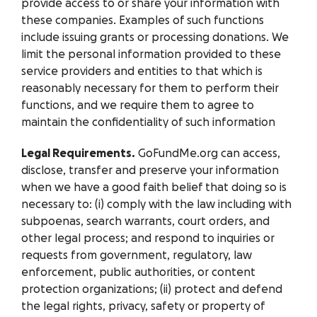
provide access to or share your information with
these companies. Examples of such functions
include issuing grants or processing donations. We
limit the personal information provided to these
service providers and entities to that which is
reasonably necessary for them to perform their
functions, and we require them to agree to
maintain the confidentiality of such information
Legal Requirements.
GoFundMe.org can access,
disclose, transfer and preserve your information
when we have a good faith belief that doing so is
necessary to: (i) comply with the law including with
subpoenas, search warrants, court orders, and
other legal process; and respond to inquiries or
requests from government, regulatory, law
enforcement, public authorities, or content
protection organizations; (ii) protect and defend
the legal rights, privacy, safety or property of