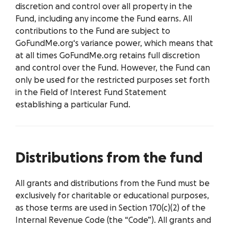
discretion and control over all property in the
Fund, including any income the Fund earns. All
contributions to the Fund are subject to
GoFundMe.org‘s variance power, which means that
at all times GoFundMe.org retains full discretion
and control over the Fund. However, the Fund can
only be used for the restricted purposes set forth
in the Field of Interest Fund Statement
establishing a particular Fund.
Distributions from the fund
All grants and distributions from the Fund must be
exclusively for charitable or educational purposes,
as those terms are used in Section 170(c)(2) of the
Internal Revenue Code (the “Code”). All grants and