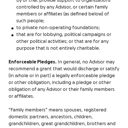
by or that provide support to organizations
controlled by any Advisor, or certain family
members or affiliates (as defined below) of
such people;
to private non-operating foundations;
that are for lobbying, political campaigns or
other political activities; or that are for any
purpose that is not entirely charitable.
Enforceable Pledges.
In general, no Advisor may
recommend a grant that would discharge or satisfy
(in whole or in part) a legally enforceable pledge
or other obligation, including a pledge or other
obligation of any Advisor or their family members
or affiliates.
“Family members” means spouses, registered
domestic partners, ancestors, children,
grandchildren, great grandchildren, brothers and