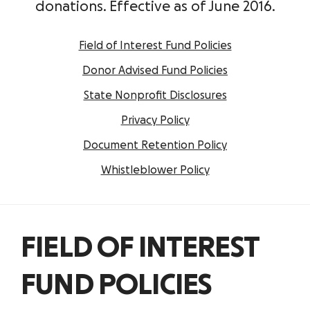
donations. Effective as of June 2016.
Field of Interest Fund Policies
Donor Advised Fund Policies
State Nonprofit Disclosures
Privacy Policy
Document Retention Policy
Whistleblower Policy
FIELD OF INTEREST
FUND POLICIES