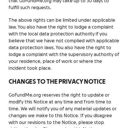
that GoFundMe.org may take up to 30 days to
fulfill such requests.
The above rights can be limited under applicable
law. You also have the right to lodge a complaint
with the local data protection authority if you
believe that we have not complied with applicable
data protection laws. You also have the right to
lodge a complaint with the supervisory authority of
your residence, place of work or where the
incident took place.
CHANGES TO THE PRIVACY NOTICE
GoFundMe.org reserves the right to update or
modify this Notice at any time and from time to
time. We will notify you of any material updates or
changes we make to this Notice. If you disagree
with our revisions to the Notice, please stop