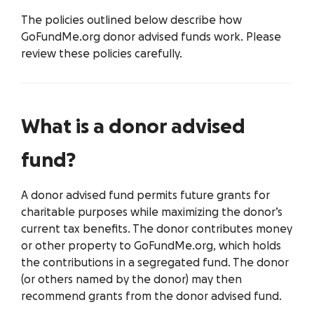
The policies outlined below describe how
GoFundMe.org donor advised funds work. Please
review these policies carefully.
What is a donor advised
fund?
A donor advised fund permits future grants for
charitable purposes while maximizing the donor’s
current tax benefits. The donor contributes money
or other property to GoFundMe.org, which holds
the contributions in a segregated fund. The donor
(or others named by the donor) may then
recommend grants from the donor advised fund.