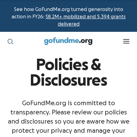
See how GoFundMe.org turned generosity into
action in FY26:
$8.2M+ mobilized and 5,394 grants
delivered
Policies &
Disclosures
GoFundMe.org is committed to
transparency. Please review our policies
and disclosures so you are aware how we
protect your privacy and manage your