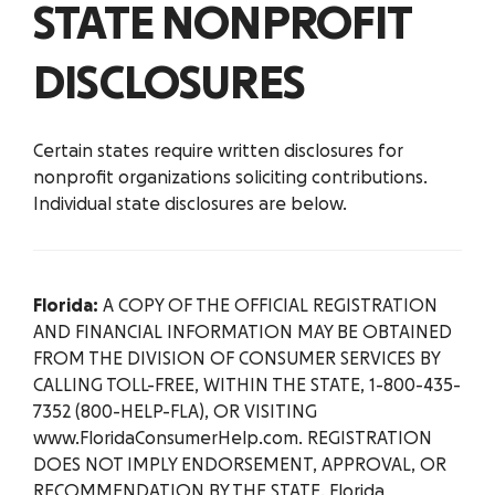
STATE NONPROFIT
DISCLOSURES
Certain states require written disclosures for
nonprofit organizations soliciting contributions.
Individual state disclosures are below.
Florida:
A COPY OF THE OFFICIAL REGISTRATION
AND FINANCIAL INFORMATION MAY BE OBTAINED
FROM THE DIVISION OF CONSUMER SERVICES BY
CALLING TOLL-FREE, WITHIN THE STATE, 1-800-435-
7352 (800-HELP-FLA), OR VISITING
www.FloridaConsumerHelp.com. REGISTRATION
DOES NOT IMPLY ENDORSEMENT, APPROVAL, OR
RECOMMENDATION BY THE STATE. Florida