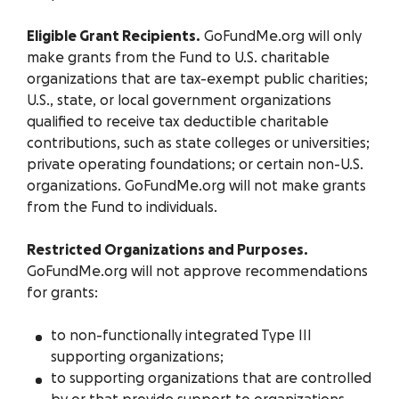
Eligible Grant Recipients.
GoFundMe.org will only
make grants from the Fund to U.S. charitable
organizations that are tax-exempt public charities;
U.S., state, or local government organizations
qualified to receive tax deductible charitable
contributions, such as state colleges or universities;
private operating foundations; or certain non-U.S.
organizations. GoFundMe.org will not make grants
from the Fund to individuals.
Restricted Organizations and Purposes.
GoFundMe.org will not approve recommendations
for grants:
to non-functionally integrated Type III
supporting organizations;
to supporting organizations that are controlled