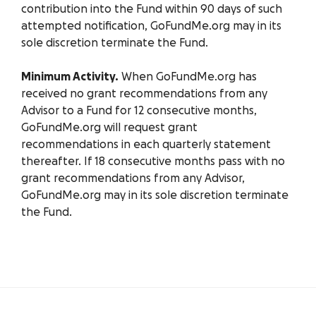
contribution into the Fund within 90 days of such
attempted notification, GoFundMe.org may in its
sole discretion terminate the Fund.
Minimum Activity.
When GoFundMe.org has
received no grant recommendations from any
Advisor to a Fund for 12 consecutive months,
GoFundMe.org will request grant
recommendations in each quarterly statement
thereafter. If 18 consecutive months pass with no
grant recommendations from any Advisor,
GoFundMe.org may in its sole discretion terminate
the Fund.