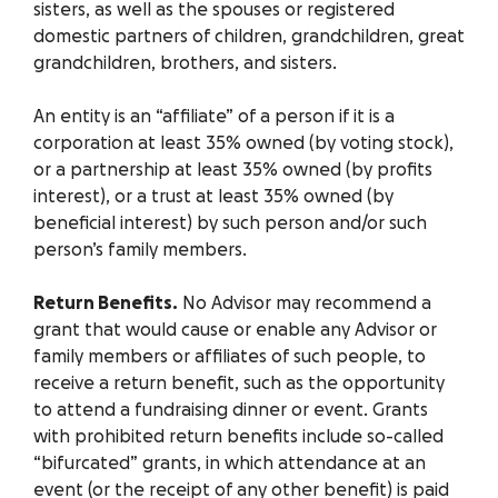
sisters, as well as the spouses or registered
domestic partners of children, grandchildren, great
grandchildren, brothers, and sisters.
An entity is an “affiliate” of a person if it is a
corporation at least 35% owned (by voting stock),
or a partnership at least 35% owned (by profits
interest), or a trust at least 35% owned (by
beneficial interest) by such person and/or such
person’s family members.
Return Benefits.
No Advisor may recommend a
grant that would cause or enable any Advisor or
family members or affiliates of such people, to
receive a return benefit, such as the opportunity
to attend a fundraising dinner or event. Grants
with prohibited return benefits include so-called
“bifurcated” grants, in which attendance at an
event (or the receipt of any other benefit) is paid