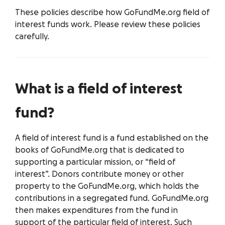
These policies describe how GoFundMe.org field of
interest funds work. Please review these policies
carefully.
What is a field of interest
fund?
A field of interest fund is a fund established on the
books of GoFundMe.org that is dedicated to
supporting a particular mission, or “field of
interest”. Donors contribute money or other
property to the GoFundMe.org, which holds the
contributions in a segregated fund. GoFundMe.org
then makes expenditures from the fund in
support of the particular field of interest. Such