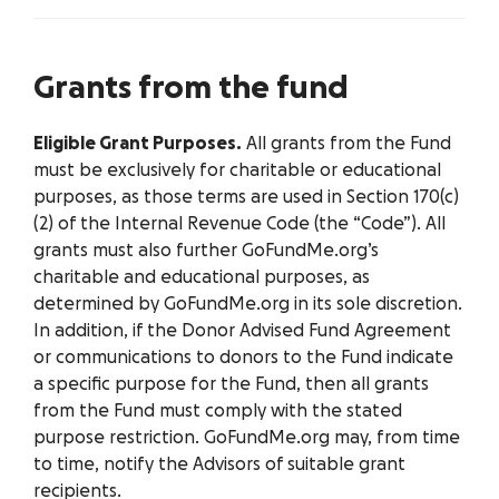
Grants from the fund
Eligible Grant Purposes.
All grants from the Fund
must be exclusively for charitable or educational
purposes, as those terms are used in Section 170(c)
(2) of the Internal Revenue Code (the “Code”). All
grants must also further GoFundMe.org’s
charitable and educational purposes, as
determined by GoFundMe.org in its sole discretion.
In addition, if the Donor Advised Fund Agreement
or communications to donors to the Fund indicate
a specific purpose for the Fund, then all grants
from the Fund must comply with the stated
purpose restriction. GoFundMe.org may, from time
to time, notify the Advisors of suitable grant
recipients.