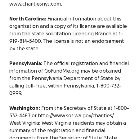
www.charitiesnys.com.
North Carolina:
Financial information about this
organization and a copy of its license are available
from the State Solicitation Licensing Branch at 1-
919-814-5400. The license is not an endorsement
by the state.
Pennsylvania:
The official registration and financial
information of GoFundMe.org may be obtained
from the Pennsylvania Department of State by
calling toll-free, within Pennsylvania, 1-800-732-
0999.
Washington:
From the Secretary of State at 1-800-
332-4483 or http://www.sos.wa.gov/charities/
West Virginia: West Virginia residents may obtain a
summary of the registration and financial
documents from the Secretary of State, State