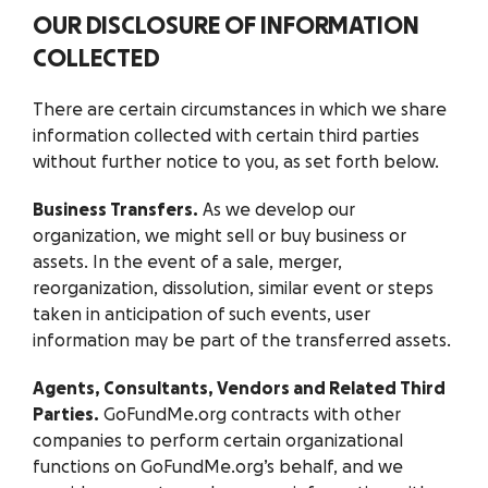
OUR DISCLOSURE OF INFORMATION
COLLECTED
There are certain circumstances in which we share
information collected with certain third parties
without further notice to you, as set forth below.
Business Transfers.
As we develop our
organization, we might sell or buy business or
assets. In the event of a sale, merger,
reorganization, dissolution, similar event or steps
taken in anticipation of such events, user
information may be part of the transferred assets.
Agents, Consultants, Vendors and Related Third
Parties.
GoFundMe.org contracts with other
companies to perform certain organizational
functions on GoFundMe.org’s behalf, and we