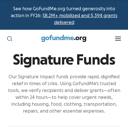
See how GoFundMe.org turned generosity into
action in FY26:
$8.2M+ mobilized and 5,394 grants
delivered
Signature Funds
Our Signature Impact funds provide rapid, dignified
relief in times of crisis. Using GoFundMe’s trusted
tools, we verify recipients and deliver
grants—often
within 24 hours—to help cover urgent needs,
including housing, food, clothing, transportation,
repairs, and other essential expenses.