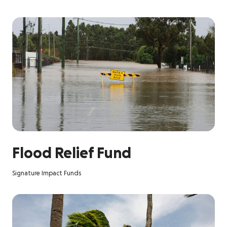
Flood Relief Fund
Signature Impact Funds