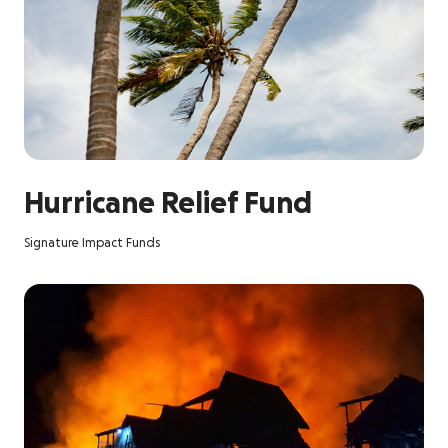
Hurricane Relief Fund
Signature Impact Funds