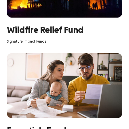
Wildfire Relief Fund
Signature Impact Funds