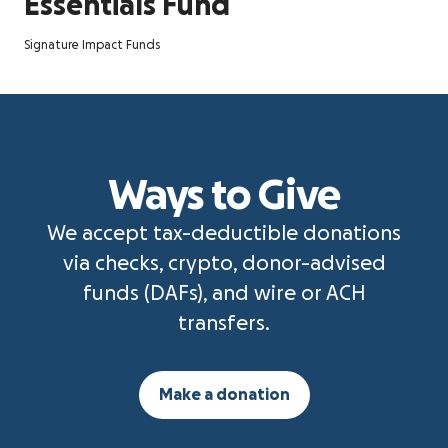
Essentials Fund
Signature Impact Funds
Ways to Give
We accept tax-deductible donations
via checks, crypto, donor-advised
funds (DAFs), and wire or ACH
transfers.
Make a donation