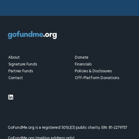
About
Donate
Signature Funds
Financials
Partner Funds
Policies & Disclosures
Contact
Off-Platform Donations
GoFundMe.org is a registered 501(c)(3) public charity. EIN: 81-2279757
GoFundMe.org (mailing address only)