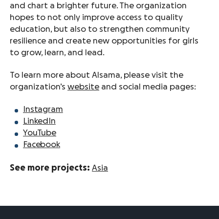
and chart a brighter future. The organization
hopes to not only improve access to quality
education, but also to strengthen community
resilience and create new opportunities for girls
to grow, learn, and lead.
To learn more about Alsama, please visit the
organization’s
website
and social media pages:
Instagram
LinkedIn
YouTube
Facebook
See more projects:
Asia