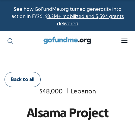
See how GoFundMe.org turned generosity into
action in FY26:
$8.2M+ mobilized and 5,394 grants
delivered
Back to all
$48,000
Lebanon
Alsama Project