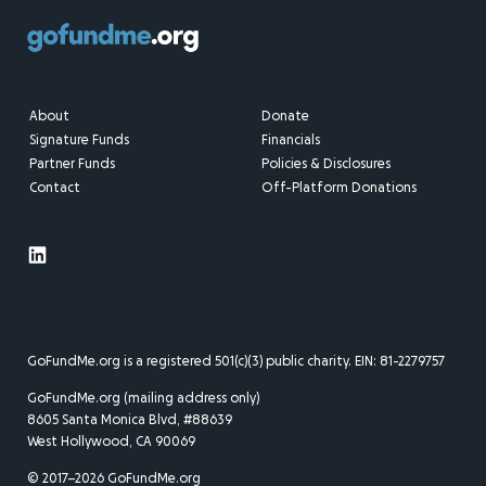
About
Donate
Signature Funds
Financials
Partner Funds
Policies & Disclosures
Contact
Off-Platform Donations
GoFundMe.org is a registered 501(c)(3) public charity. EIN: 81-2279757
GoFundMe.org (mailing address only)
8605 Santa Monica Blvd, #88639
West Hollywood, CA 90069
© 2017–2026 GoFundMe.org