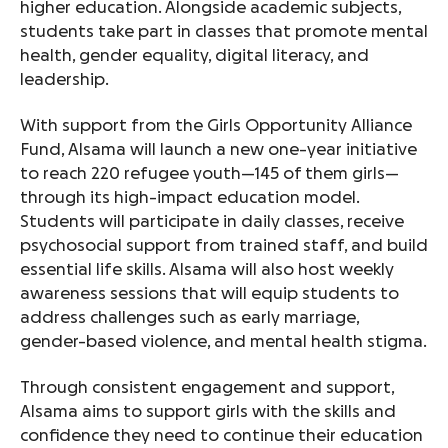
higher education. Alongside academic subjects,
students take part in classes that promote mental
health, gender equality, digital literacy, and
leadership.
With support from the Girls Opportunity Alliance
Fund, Alsama will launch a new one-year initiative
to reach 220 refugee youth—145 of them girls—
through its high-impact education model.
Students will participate in daily classes, receive
psychosocial support from trained staff, and build
essential life skills. Alsama will also host weekly
awareness sessions that will equip students to
address challenges such as early marriage,
gender-based violence, and mental health stigma.
Through consistent engagement and support,
Alsama aims to support girls with the skills and
confidence they need to continue their education