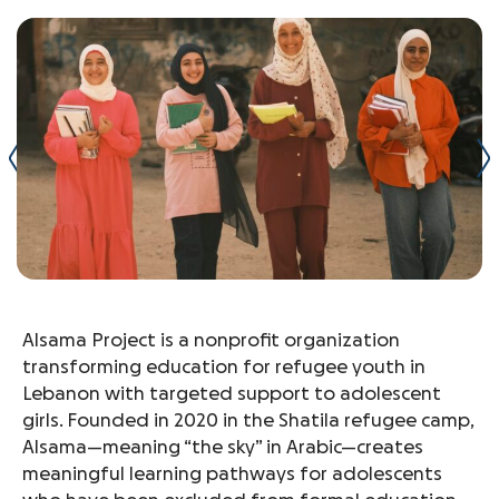
Alsama Project is a nonprofit organization
transforming education for refugee youth in
Lebanon with targeted support to adolescent
girls. Founded in 2020 in the Shatila refugee camp,
Alsama—meaning “the sky” in Arabic—creates
meaningful learning pathways for adolescents