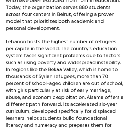
who have been excluded from formal education.
Today, the organization serves 880 students
across four centers in Beirut, offering a proven
model that prioritizes both academic and
personal development.
Lebanon hosts the highest number of refugees
per capita in the world. The country’s education
system faces significant problems due to factors
such as rising poverty and widespread instability.
In regions like the Bekaa Valley, which is home to
thousands of Syrian refugees, more than 70
percent of school-aged children are out of school,
with girls particularly at risk of early marriage,
abuse, and economic exploitation. Alsama offers a
different path forward. Its accelerated six-year
curriculum, developed specifically for displaced
learners, helps students build foundational
literacy and numeracy and prepares them for