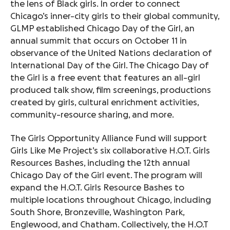
the lens of Black girls. In order to connect
Chicago’s inner-city girls to their global community,
GLMP established Chicago Day of the Girl, an
annual summit that occurs on October 11 in
observance of the United Nations declaration of
International Day of the Girl. The Chicago Day of
the Girl is a free event that features an all-girl
produced talk show, film screenings, productions
created by girls, cultural enrichment activities,
community-resource sharing, and more.
The Girls Opportunity Alliance Fund will support
Girls Like Me Project’s six collaborative H.O.T. Girls
Resources Bashes, including the 12th annual
Chicago Day of the Girl event. The program will
expand the H.O.T. Girls Resource Bashes to
multiple locations throughout Chicago, including
South Shore, Bronzeville, Washington Park,
Englewood, and Chatham. Collectively, the H.O.T