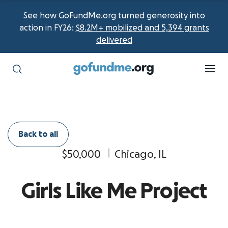
See how GoFundMe.org turned generosity into
action in FY26:
$8.2M+ mobilized and 5,394 grants
delivered
Back to all
$50,000
Chicago, IL
Girls Like Me Project