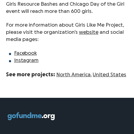
Girls Resource Bashes and Chicago Day of the Girl
event will reach more than 600 girls.
For more information about Girls Like Me Project,
please visit the organization’s
website
and social
media pages:
Facebook
Instagram
See more projects:
North America
,
United States