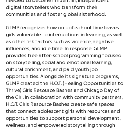
needed to become influential, independent
digital storytellers who transform their
communities and foster global sisterhood.
GLMP recognizes how out-of-school time leaves
girls vulnerable to interruptions in learning, as well
as other risk factors such as violence, negative
influences, and idle time. In response, GLMP
provides free after-school programming focused
on storytelling, social and emotional learning,
cultural enrichment, and paid youth job
opportunities. Alongside its signature programs,
GLMP created the H.O.T. (Healing Opportunities to
Thrive) Girls Resource Bashes and Chicago Day of
the Girl. In collaboration with community partners,
H.O.T. Girls Resource Bashes create safe spaces
that connect adolescent girls with resources and
opportunities to support personal development,
wellness, and empowered storytelling through