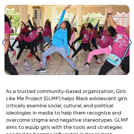
As a trusted community-based organization, Girls
Like Me Project (GLMP) helps Black adolescent girls
critically examine social, cultural, and political
ideologies in media to help them recognize and
overcome stigma and negative stereotypes. GLMP
aims to equip girls with the tools and strategies