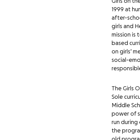
Girls on t
1999 at hu
after-schoo
girls and H
mission is 
based curri
on girls’ m
social-emot
responsibl
The Girls 
Sole curr
Middle Sch
power of sp
run during 
the progra
old program