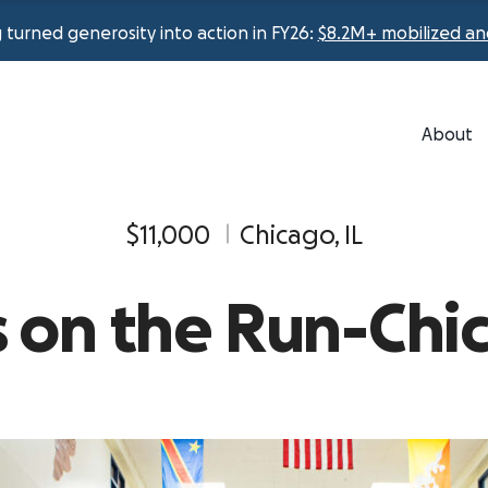
urned generosity into action in FY26:
$8.2M+ mobilized an
About
$11,000
Chicago, IL
ls on the Run-Chi