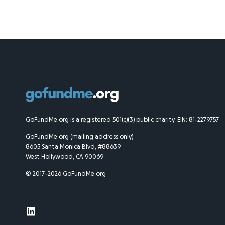
GoFundMe.org is a registered 501(c)(3) public charity. EIN: 81-2279757
GoFundMe.org (mailing address only)
8605 Santa Monica Blvd, #88639
West Hollywood, CA 90069
© 2017–2026 GoFundMe.org