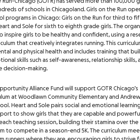
he Run-Chicago (GOTR) has served more than 100,000 gi
ndreds of schools in Chicagoland. Girls on the Run op
l programs in Chicago: Girls on the Run for third to fi
eart and Sole for sixth to eighth grade girls. The organ
to inspire girls to be healthy and confident, using a re
culum that creatively integrates running. This curricul
ental and physical health and includes training that build
ional skills such as self-awareness, relationship skills,
e decision-making.
Opportunity Alliance Fund will support GOTR Chicago’s
iculum at Woodlawn Community Elementary and Andrew
ool. Heart and Sole pairs social and emotional learnin
ort to show girls that they are capable and powerful. 
each teaching session, building their stamina over the
m to compete in a season-end 5K. The curriculum me
 runners where they are, encouraging girls to strive f