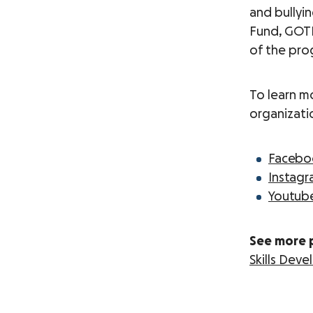
and bullyi
Fund, GOTR 
of the pro
To learn m
organizati
Faceb
Instag
Youtub
See more 
Skills Dev