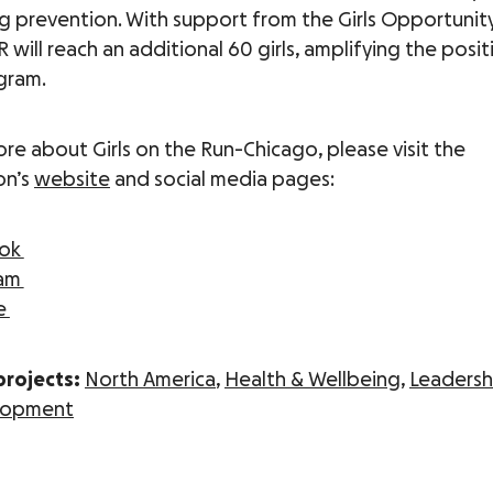
ng prevention. With support from the Girls Opportunity
will reach an additional 60 girls, amplifying the posi
gram.
ore about Girls on the Run-Chicago, please visit the
on’s
website
and social media pages:
ook
ram
e
projects:
North America
,
Health & Wellbeing
,
Leadersh
elopment