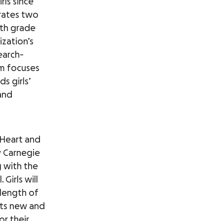
rls since
erates two
fth grade
ization’s
search-
um focuses
s girls’
 and
 Heart and
 Carnegie
g with the
Girls will
 length of
ets new and
or their