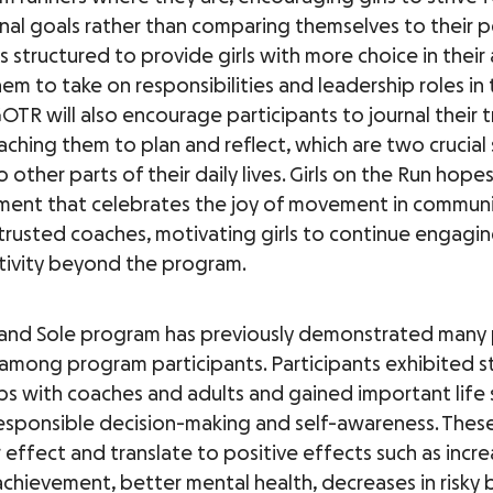
al goals rather than comparing themselves to their p
is structured to provide girls with more choice in their a
em to take on responsibilities and leadership roles in
TR will also encourage participants to journal their t
aching them to plan and reflect, which are two crucial s
o other parts of their daily lives. Girls on the Run hope
ment that celebrates the joy of movement in communi
trusted coaches, motivating girls to continue engagin
ctivity beyond the program.
and Sole program has previously demonstrated many 
mong program participants. Participants exhibited s
ps with coaches and adults and gained important life sk
responsible decision-making and self-awareness. These 
r effect and translate to positive effects such as incr
chievement, better mental health, decreases in risky 