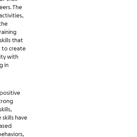
eers. The
ctivities,
 the
raining
kills that
s to create
ty with
g in
positive
trong
ills,
skills have
eased
behaviors,