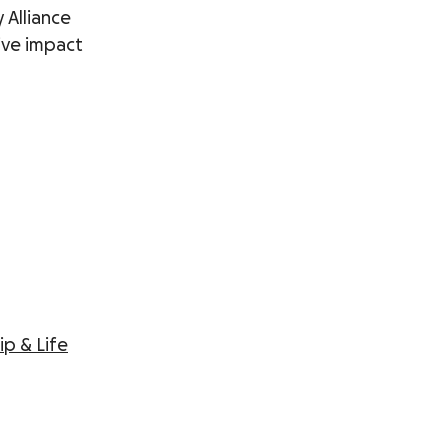
 Alliance
tive impact
ip & Life