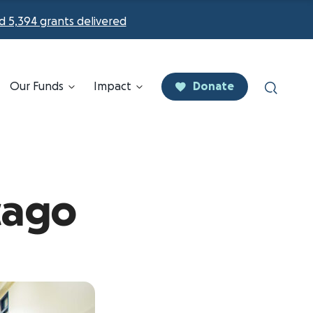
d 5,394 grants delivered
Our Funds
Impact
Donate
cago