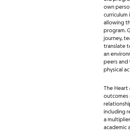
own person
curriculum 
allowing th
program. GO
journey, te
translate t
an environ
peers and 
physical a
The Heart 
outcomes a
relationshi
including 
a multiplie
academic a