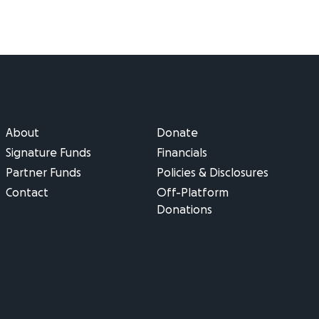
About
Donate
Signature Funds
Financials
Partner Funds
Policies & Disclosures
Contact
Off-Platform
Donations