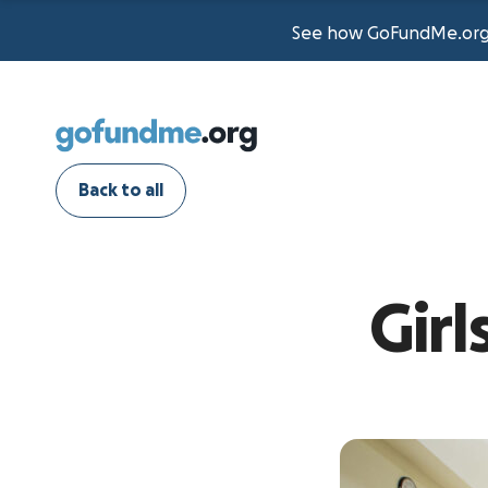
See how GoFundMe.org t
Back to all
Gir