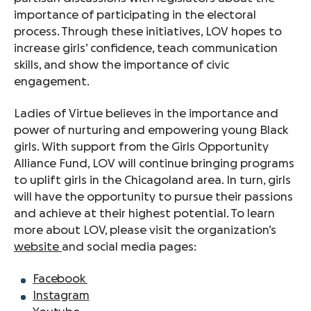
importance of participating in the electoral
process. Through these initiatives, LOV hopes to
increase girls’ confidence, teach communication
skills, and show the importance of civic
engagement.
Ladies of Virtue believes in the importance and
power of nurturing and empowering young Black
girls. With support from the Girls Opportunity
Alliance Fund, LOV will continue bringing programs
to uplift girls in the Chicagoland area. In turn, girls
will have the opportunity to pursue their passions
and achieve at their highest potential. To learn
more about LOV, please visit the organization’s
website
and social media pages:
Facebook
Instagram