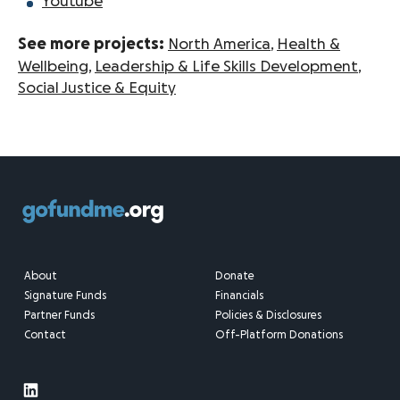
Youtube
See more projects:
North America
,
Health &
Wellbeing
,
Leadership & Life Skills Development
,
Social Justice & Equity
About
Donate
Signature Funds
Financials
Partner Funds
Policies & Disclosures
Contact
Off-Platform Donations