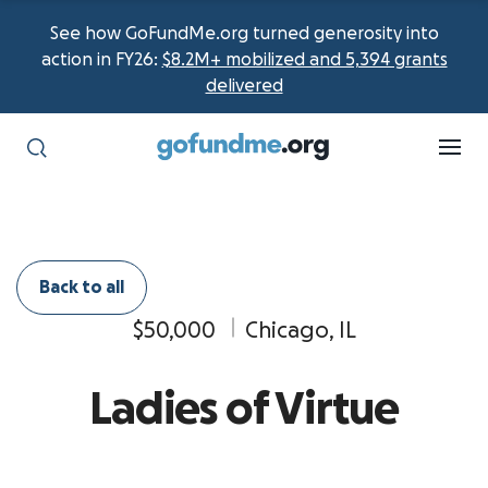
See how GoFundMe.org turned generosity into
action in FY26:
$8.2M+ mobilized and 5,394 grants
delivered
Back to all
$50,000
Chicago, IL
Ladies of Virtue