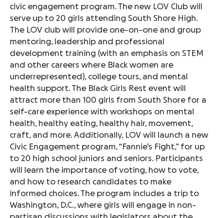
civic engagement program. The new LOV Club will
serve up to 20 girls attending South Shore High.
The LOV club will provide one-on-one and group
mentoring, leadership and professional
development training (with an emphasis on STEM
and other careers where Black women are
underrepresented), college tours, and mental
health support. The Black Girls Rest event will
attract more than 100 girls from South Shore for a
self-care experience with workshops on mental
health, healthy eating, healthy hair, movement,
craft, and more. Additionally, LOV will launch a new
Civic Engagement program, “Fannie’s Fight,” for up
to 20 high school juniors and seniors. Participants
will learn the importance of voting, how to vote,
and how to research candidates to make
informed choices. The program includes a trip to
Washington, D.C., where girls will engage in non-
partisan discussions with legislators about the