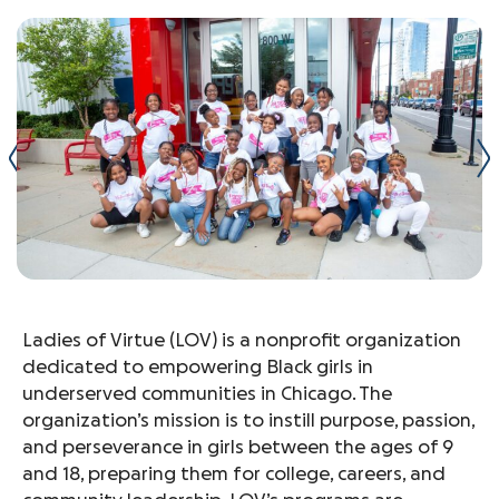
Ladies of Virtue (LOV) is a nonprofit organization
dedicated to empowering Black girls in
underserved communities in Chicago. The
organization’s mission is to instill purpose, passion,
and perseverance in girls between the ages of 9
and 18, preparing them for college, careers, and