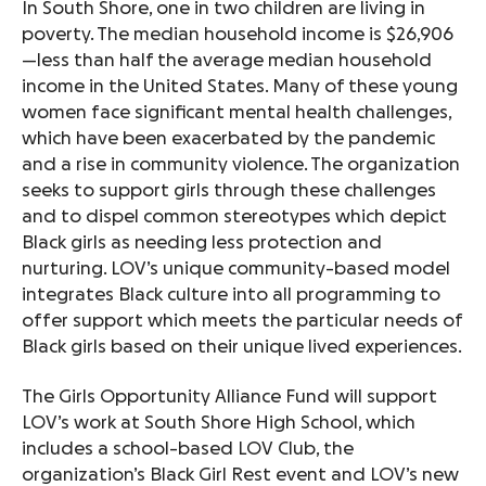
I
n South Shore, one in two children are living in
poverty. The median household income is $26,906
—less than half the average median household
income in the United States.
Many of these young
women face significant mental health challenges,
which have been exacerbated by the pandemic
and a rise in community violence. The organization
seeks to support girls through these challenges
and to dispel common stereotypes which depict
Black girls as needing less protection and
nurturing. LOV’s unique community-based model
integrates Black culture into all programming to
offer support which meets the particular needs of
Black girls based on their unique lived experiences.
The Girls Opportunity Alliance Fund will support
LOV’s work at South Shore High School, which
includes a school-based LOV Club, the
organization’s Black Girl Rest event and LOV’s new