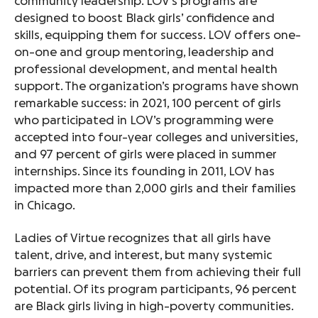
community leadership. LOV’s programs are
designed to boost Black girls’ confidence and
skills, equipping them for success. LOV offers one-
on-one and group mentoring, leadership and
professional development, and mental health
support. The organization’s programs have shown
remarkable success: in 2021, 100 percent of girls
who participated in LOV’s programming were
accepted into four-year colleges and universities,
and 97 percent of girls were placed in summer
internships. Since its founding in 2011, LOV has
impacted more than 2,000 girls and their families
in Chicago.
Ladies of Virtue recognizes that all girls have
talent, drive, and interest, but many systemic
barriers can prevent them from achieving their full
potential. Of its program participants, 96 percent
are Black girls living in high-poverty communities.