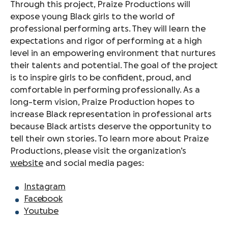
Through this project, Praize Productions will
expose young Black girls to the world of
professional performing arts. They will learn the
expectations and rigor of performing at a high
level in an empowering environment that nurtures
their talents and potential. The goal of the project
is to inspire girls to be confident, proud, and
comfortable in performing professionally. As a
long-term vision, Praize Production hopes to
increase Black representation in professional arts
because Black artists deserve the opportunity to
tell their own stories. To learn more about Praize
Productions, please visit the organization’s
website
and social media pages:
Instagram
Facebook
Youtube