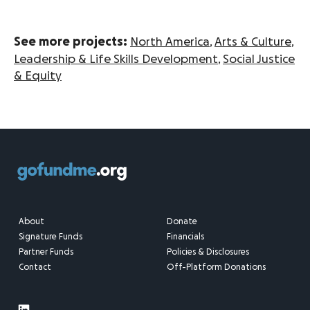
See more projects:
North America
,
Arts & Culture
,
Leadership & Life Skills Development
,
Social Justice
& Equity
About
Donate
Signature Funds
Financials
Partner Funds
Policies & Disclosures
Contact
Off-Platform Donations