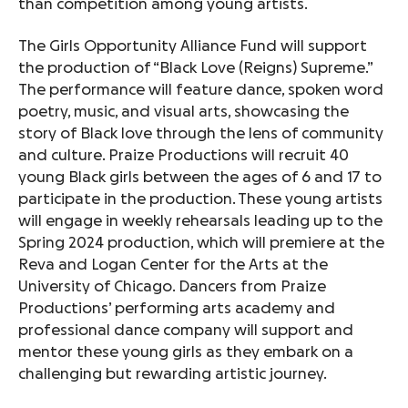
than competition among young artists.
The Girls Opportunity Alliance Fund will support
the production of “Black Love (Reigns) Supreme.”
The performance will feature dance, spoken word
poetry, music, and visual arts, showcasing the
story of Black love through the lens of community
and culture. Praize Productions will recruit 40
young Black girls between the ages of 6 and 17 to
participate in the production. These young artists
will engage in weekly rehearsals leading up to the
Spring 2024 production, which will premiere at the
Reva and Logan Center for the Arts at the
University of Chicago. Dancers from Praize
Productions’ performing arts academy and
professional dance company will support and
mentor these young girls as they embark on a
challenging but rewarding artistic journey.