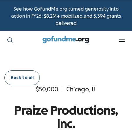
See how GoFundMe.org turned generosity into
action in FY26:
$8.2M+ mobilized and 5,394 grants
delivered
Back to all
$50,000
Chicago, IL
Praize Productions,
Inc.