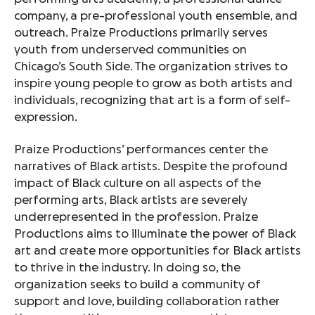
company, a pre-professional youth ensemble, and
outreach. Praize Productions primarily serves
youth from underserved communities on
Chicago’s South Side. The organization strives to
inspire young people to grow as both artists and
individuals, recognizing that art is a form of self-
expression.
Praize Productions’ performances center the
narratives of Black artists. Despite the profound
impact of Black culture on all aspects of the
performing arts, Black artists are severely
underrepresented in the profession. Praize
Productions aims to illuminate the power of Black
art and create more opportunities for Black artists
to thrive in the industry. In doing so, the
organization seeks to build a community of
support and love, building collaboration rather