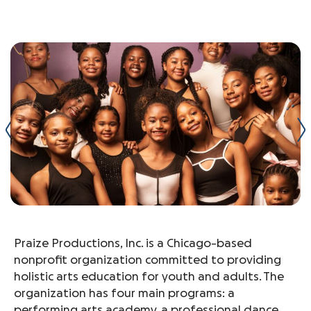
Praize Productions, Inc. is a Chicago-based
nonprofit organization committed to providing
holistic arts education for youth and adults. The
organization has four main programs: a
performing arts academy, a professional dance