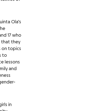
uinta Ola’s
The
 and 17 who
o that they
s on topics
s to
te lessons
mily and
eness
 gender-
rls in