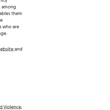
nity
t among
nables them
he
rs who are
nge.
ebsite
and
d Violence
,