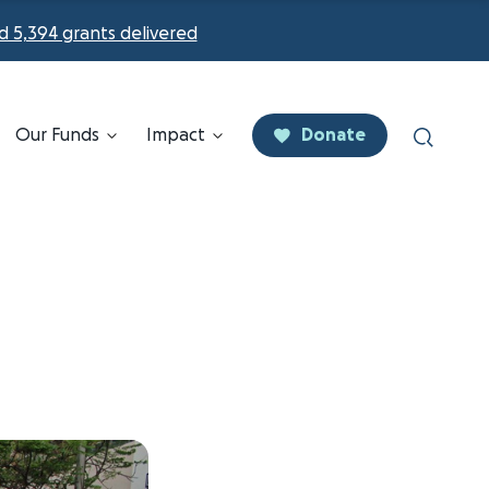
d 5,394 grants delivered
Our Funds
Impact
Donate