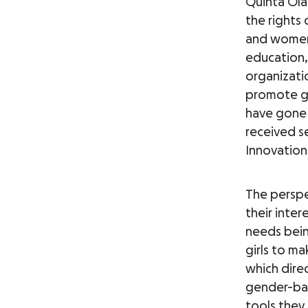
Quinta Ola
the rights
and women 
education, 
organizati
promote gi
have gone 
received s
Innovation
The perspe
their inte
needs bein
girls to ma
which direc
gender-bas
tools they