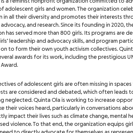
 is a feminist nonprofit organization committed to a
 of adolescent girls and women. The organization celeb
in all their diversity and promotes their interests th
advocacy, and research. Since its founding in 2020, th
on has served more than 800 girls. Its programs are d
rls’ leadership and advocacy skills, and program parti
on to form their own youth activism collectives. Quint
everal awards for its work, including the prestigiou
 Award.
ctives of adolescent girls are often missing in space
rests are considered and debated, which often leads to
g neglected. Quinta Ola is working to increase opport
ke their voices heard, particularly in conversations abo
tly impact their lives such as climate change, mental h
ed violence. To that end, the organization equips girl
 need to directly advocate for themselves as represen