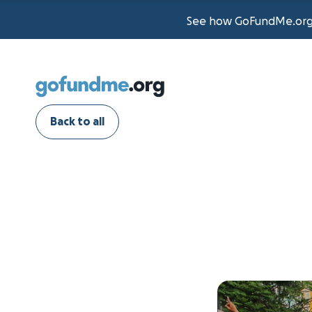
See how GoFundMe.org t
Back to all