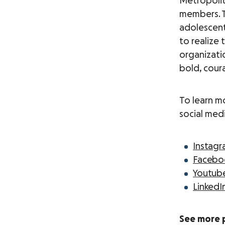
Metropolit
members. 
adolescent
to realize 
organizati
bold, coura
To learn m
social med
Instag
Facebo
Youtub
LinkedI
See more 