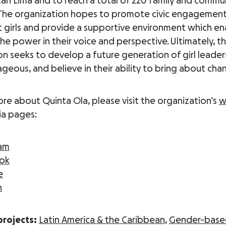
an Lima and to reach a total of 220 family and commu
The organization hopes to promote civic engagemen
 girls and provide a supportive environment which e
the power in their voice and perspective. Ultimately, t
on seeks to develop a future generation of girl leade
geous, and believe in their ability to bring about cha
ore about Quinta Ola, please visit the organization’s
w
ia pages:
ram
ok
e
n
projects:
Latin America & the Caribbean
,
Gender-base