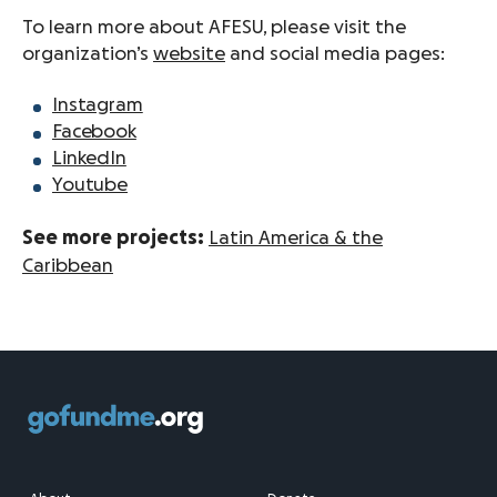
To learn more about AFESU, please visit the
organization’s
website
and social media pages:
Instagram
Facebook
LinkedIn
Youtube
See more projects:
Latin America & the
Caribbean