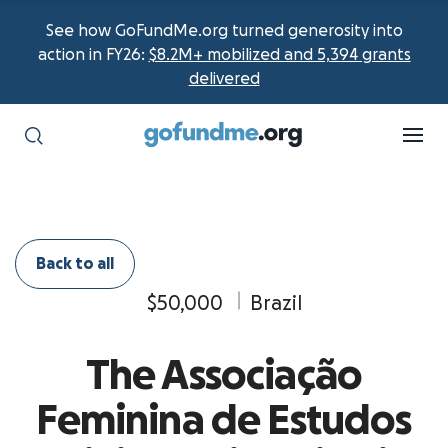
See how GoFundMe.org turned generosity into
action in FY26:
$8.2M+ mobilized and 5,394 grants
delivered
Back to all
$50,000
Brazil
The Associação
Feminina de Estudos