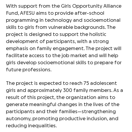
With support from the Girls Opportunity Alliance
Fund, AFESU aims to provide after-school
programming in technology and socioemotional
skills to girls from vulnerable backgrounds. The
project is designed to support the holistic
development of participants, with a strong
emphasis on family engagement. The project will
facilitate access to the job market and will help
girls develop socioemotional skills to prepare for
future professions.
The project is expected to reach 75 adolescent
girls and approximately 300 family members. As a
result of this project, the organization aims to
generate meaningful changes in the lives of the
participants and their families—strengthening
autonomy, promoting productive inclusion, and
reducing inequalities.