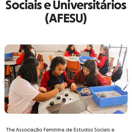
Sociais e Universitários
(AFESU)
The Associação Feminina de Estudos Sociais e