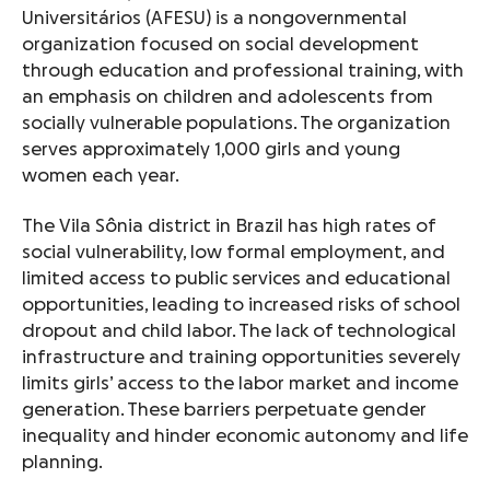
Universitários (AFESU) is a nongovernmental
organization focused on social development
through education and professional training, with
an emphasis on children and adolescents from
socially vulnerable populations. The organization
serves approximately 1,000 girls and young
women each year.
The Vila Sônia district in Brazil has high rates of
social vulnerability, low formal employment, and
limited access to public services and educational
opportunities, leading to increased risks of school
dropout and child labor. The lack of technological
infrastructure and training opportunities severely
limits girls’ access to the labor market and income
generation. These barriers perpetuate gender
inequality and hinder economic autonomy and life
planning.