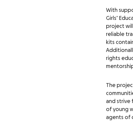
With suppo
Girls’ Educ
project wil
reliable tr
kits contai
Additionall
rights educ
mentorship
The project
communitie
and strive
of young w
agents of 