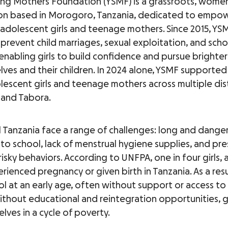
ng Mothers Foundation (YSMF) is a grassroots, wome
on based in Morogoro, Tanzania, dedicated to empo
 adolescent girls and teenage mothers. Since 2015, YS
prevent child marriages, sexual exploitation, and scho
enabling girls to build confidence and pursue brighter
lves and their children. In 2024 alone, YSMF supporte
lescent girls and teenage mothers across multiple distr
and Tabora.
ral Tanzania face a range of challenges: long and dange
o school, lack of menstrual hygiene supplies, and pre
isky behaviors. According to UNFPA, one in four girls, 
erienced pregnancy or given birth in Tanzania. As a res
ol at an early age, often without support or access t
ithout educational and reintegration opportunities, g
lves in a cycle of poverty.