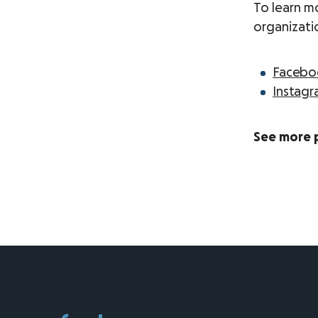
To learn m
organizati
Facebo
Instag
See more 