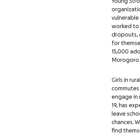
Young Stro
organizati
vulnerable
worked to 
dropouts, 
for themse
15,000 ado
Morogoro 
Girls in ru
commutes t
engage in r
19, has exp
leave scho
chances. W
find themse