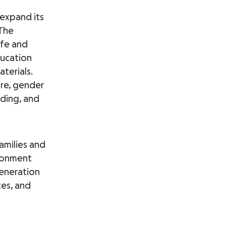
 expand its
 The
afe and
education
aterials.
are, gender
lding, and
families and
ironment
generation
tes, and