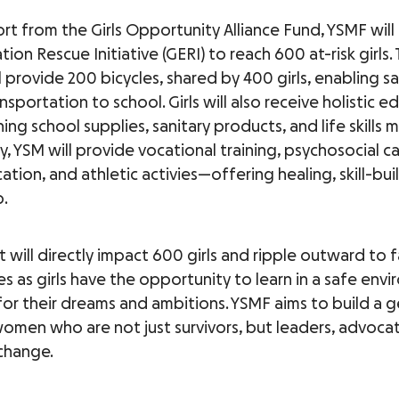
rt from the Girls Opportunity Alliance Fund, YSMF will
ation Rescue Initiative (GERI) to reach 600 at-risk girls.
l provide 200 bicycles, shared by 400 girls, enabling s
ansportation to school. Girls will also receive holistic 
ning school supplies, sanitary products, and life skills m
y, YSM will provide vocational training, psychosocial c
ation, and athletic activies—offering healing, skill-bui
.
 will directly impact 600 girls and ripple outward to 
s as girls have the opportunity to learn in a safe env
 for their dreams and ambitions. YSMF aims to build a 
omen who are not just survivors, but leaders, advoca
change.