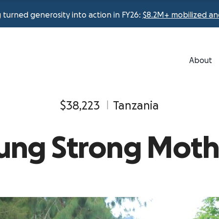
urned generosity into action in FY26:
$8.2M+ mobilized an
About
$38,223
Tanzania
ung Strong Moth