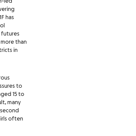
n-led
wering
MF has
ol
 futures
d more than
icts in
rous
ssures to
aged 15 to
ult, many
o second
irls often