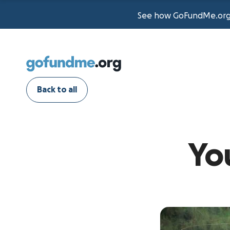
See how GoFundMe.org t
Back to all
Yo