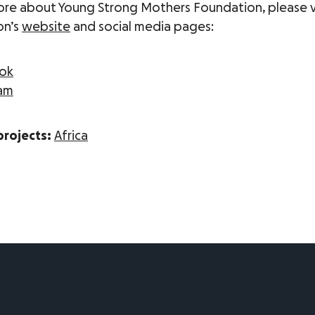
ore about Young Strong Mothers Foundation, please vi
on’s
website
and social media pages:
ok
ram
projects:
Africa