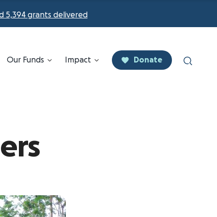
d 5,394 grants delivered
Our Funds
Impact
Donate
ers