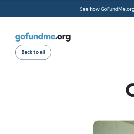
See how GoFundMe.org t
Back to all
G