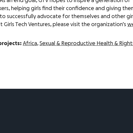
 As an end goal, GTV hopes to inspire a generation of
rs, helping girls find their confidence and giving the
to successfully advocate for themselves and other girl
Girls Tech Ventures, please visit the organization’s
w
projects:
Africa
,
Sexual & Reproductive Health & Right