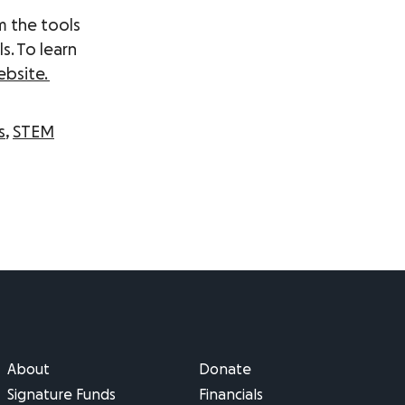
m the tools
s. To learn
ebsite
.
s
,
STEM
About
Donate
Signature Funds
Financials