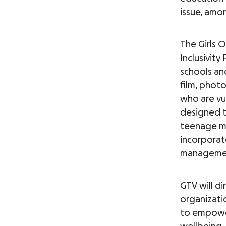
issue, amon
The Girls 
Inclusivity
schools an
film, phot
who are vu
designed to
teenage mo
incorporate
management
GTV will di
organizati
to empower 