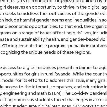
Ventures (GTV) is a nonprofit organization guided by t
girl deserves an opportunity to thrive in the digital ag
on seeks to address the root causes of the gendered 
ich include harmful gender norms and inequalities in ac
and economic opportunities. To that end, the organiz
rams on a range of issues affecting girls’ lives, includi
limate and sustainability, health, and gender-based vio
. GTV implements these programs primarily in rural are
cognizing the unique needs of these regions.
 access to digital resources presents a barrier to equ
portunities for girls in rural Rwanda. While the countr
 model for its efforts to address this issue, many girls 
le access to the internet, computers, and education in
, engineering and math (STEM). The Covid-19 pandemi
isting barriers as students faced challenges in access
without adequate digital resources. GTV works to add