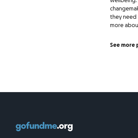
wellbeing.
changemake
they need 
more about 
See more 