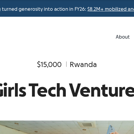
urned generosity into action in FY26:
$8.2M+ mobilized an
About
$15,000
Rwanda
irls Tech Ventur