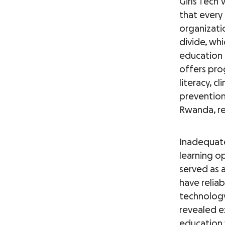
Girls Tech 
that every 
organizati
divide, wh
education 
offers prog
literacy, c
prevention
Rwanda, re
Inadequate
learning op
served as a
have reliab
technology
revealed ex
education 