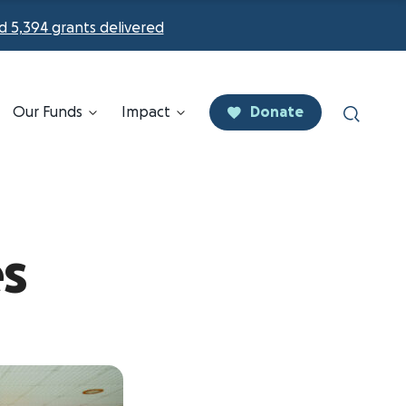
d 5,394 grants delivered
Our Funds
Impact
Donate
es