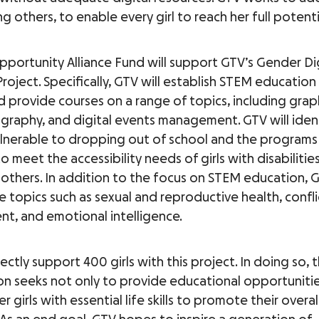
g others, to enable every girl to reach her full potenti
Opportunity Alliance Fund will support GTV’s Gender Dig
 Project. Specifically, GTV will establish STEM education
d provide courses on a range of topics, including grap
ography, and digital events management. GTV will identi
lnerable to dropping out of school and the programs 
 meet the accessibility needs of girls with disabilitie
thers. In addition to the focus on STEM education, G
 topics such as sexual and reproductive health, confli
, and emotional intelligence.
rectly support 400 girls with this project. In doing so, 
on seeks not only to provide educational opportunitie
girls with essential life skills to promote their overal