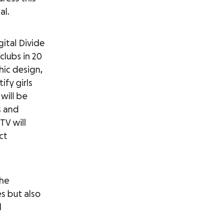
al.
ital Divide
 clubs in 20
hic design,
fy girls
will be
s and
TV will
ct
the
s but also
l