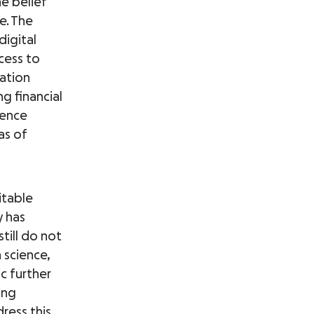
he belief
e. The
digital
cess to
ation
ng financial
lence
as of
itable
y has
still do not
 science,
c further
ing
ress this