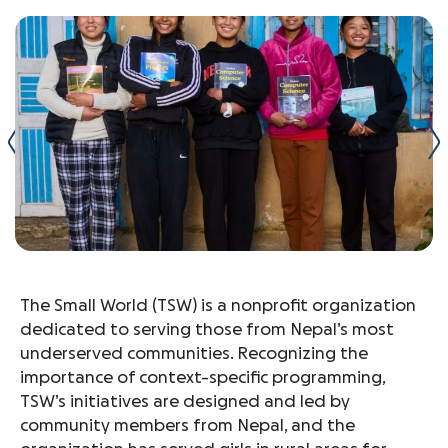
The Small World (TSW) is a nonprofit organization
dedicated to serving those from Nepal’s most
underserved communities. Recognizing the
importance of context-specific programming,
TSW’s initiatives are designed and led by
community members from Nepal, and the