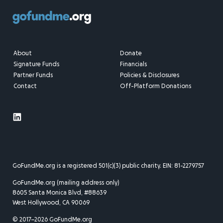
About
Donate
Signature Funds
Financials
Partner Funds
Policies & Disclosures
Contact
Off-Platform Donations
GoFundMe.org is a registered 501(c)(3) public charity. EIN: 81-2279757
GoFundMe.org (mailing address only)
8605 Santa Monica Blvd, #88639
West Hollywood, CA 90069
© 2017–2026 GoFundMe.org