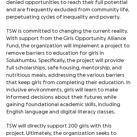
denied opportunities to reach their full potential
and are frequently excluded from community life,
perpetuating cycles of inequality and poverty.
TSW is committed to changing the current reality.
With support from the Girls Opportunity Alliance
Fund, the organization will implement a project to
remove barriers to education for girls in
Solukhumbu. Specifically, the project will provide
full scholarships, safe housing, mentorship, and
nutritious meals, addressing the various barriers
that keep girls from completing their education. In
inclusive environments, girls will learn to make
informed decisions about their futures while
gaining foundational academic skills, including
English language and digital literacy classes.
TSW will directly support 200 girls with this
project. Ultimately, the organization seeks to