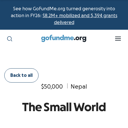
See how GoFundMe.org turned generosity into
action in FY26:
$8.2M+ mobilized and 5,394 grants
delivered
Back to all
$50,000
Nepal
The Small World