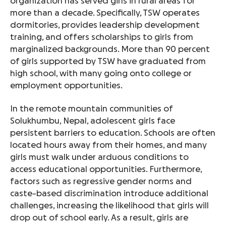
organization has served girls in rural areas for
more than a decade. Specifically, TSW operates
dormitories, provides leadership development
training, and offers scholarships to girls from
marginalized backgrounds. More than 90 percent
of girls supported by TSW have graduated from
high school, with many going onto college or
employment opportunities.
In the remote mountain communities of
Solukhumbu, Nepal, adolescent girls face
persistent barriers to education. Schools are often
located hours away from their homes, and many
girls must walk under arduous conditions to
access educational opportunities. Furthermore,
factors such as regressive gender norms and
caste-based discrimination introduce additional
challenges, increasing the likelihood that girls will
drop out of school early. As a result, girls are