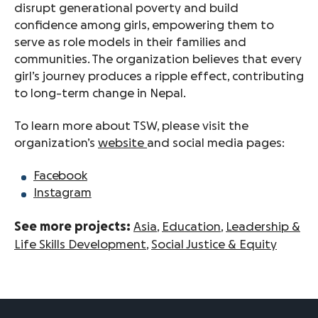
disrupt generational poverty and build
confidence among girls, empowering them to
serve as role models in their families and
communities. The organization believes that every
girl’s journey produces a ripple effect, contributing
to long-term change in Nepal.
To learn more about TSW, please visit the
organization’s
website
and social media pages:
Facebook
Instagram
See more projects:
Asia
,
Education
,
Leadership &
Life Skills Development
,
Social Justice & Equity