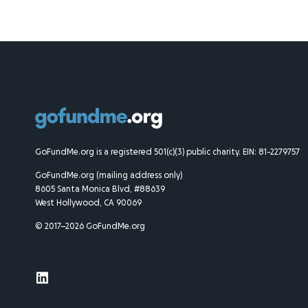
GoFundMe.org is a registered 501(c)(3) public charity. EIN: 81-2279757
GoFundMe.org (mailing address only)
8605 Santa Monica Blvd, #88639
West Hollywood, CA 90069
© 2017–2026 GoFundMe.org