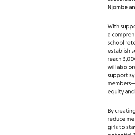
Njombe an
With suppo
a comprehe
school rete
establish 
reach 3,00
will also p
support sy
members—i
equity and
By creatin
reduce me
girls to st