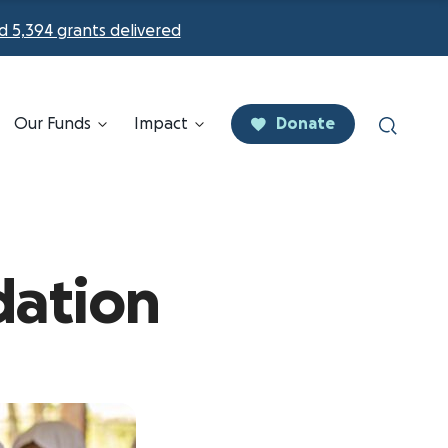
d 5,394 grants delivered
Our Funds
Impact
Donate
dation