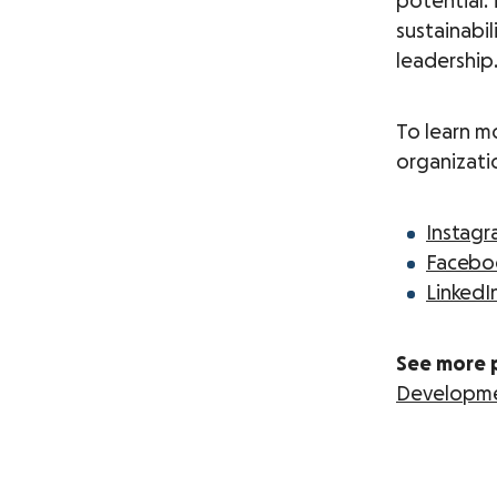
potential.
sustainabil
leadership
To learn m
organizati
Instag
Facebo
LinkedI
See more 
Developm