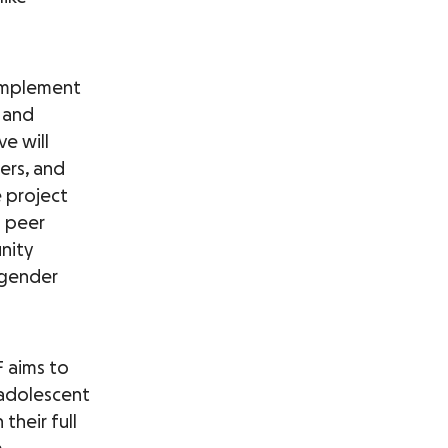
 implement
 and
ve will
ers, and
 project
n peer
nity
 gender
 aims to
adolescent
their full