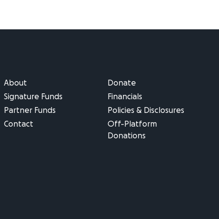
About
Donate
Signature Funds
Financials
Partner Funds
Policies & Disclosures
Contact
Off-Platform
Donations