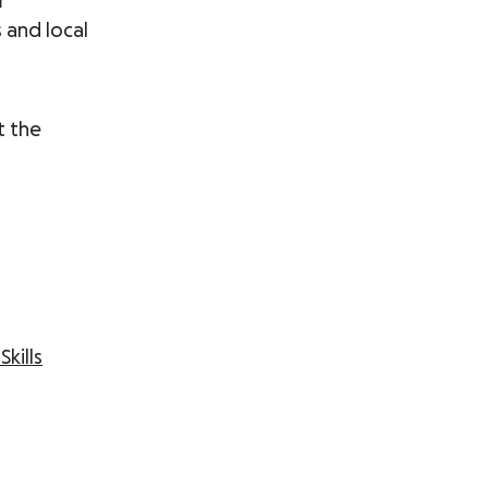
m
s and local
t the
Skills