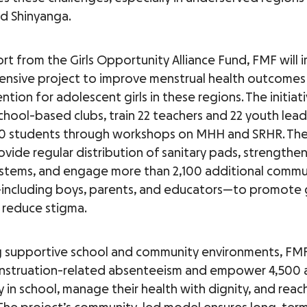
d Shinyanga.
rt from the Girls Opportunity Alliance Fund, FMF will
nsive project to improve menstrual health outcomes
ntion for adolescent girls in these regions. The initiati
school-based clubs, train 22 teachers and 22 youth lead
0 students through workshops on MHH and SRHR. The
rovide regular distribution of sanitary pads, strengthe
stems, and engage more than 2,100 additional commu
ncluding boys, parents, and educators—to promote
 reduce stigma.
g supportive school and community environments, FMF
nstruation-related absenteeism and empower 4,500 
ay in school, manage their health with dignity, and reach 