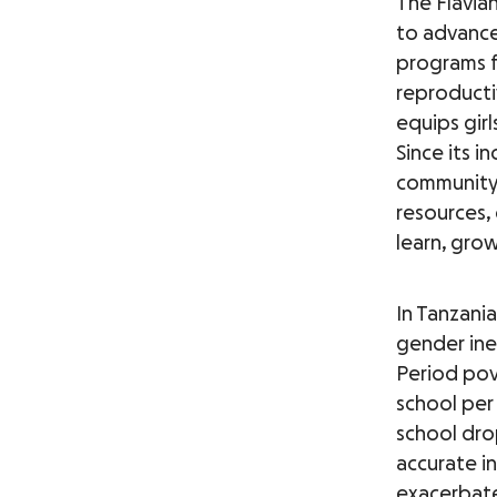
The Flavia
to advance
programs f
reproducti
equips gir
Since its 
community 
resources,
learn, grow
In Tanzania
gender ine
Period pov
school per
school dro
accurate i
exacerbate