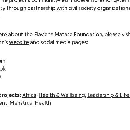
 The project’s community-led model ensures long-ter
ity through partnership with civil society organization
.
ore about the Flaviana Matata Foundation, please visi
on’s
website
and social media pages:
ram
ok
n
projects:
Africa
,
Health & Wellbeing
,
Leadership & Life 
ent
,
Menstrual Health