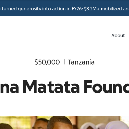
urned generosity into action in FY26:
$8.2M+ mobilized an
About
$50,000
Tanzania
ana Matata Foun