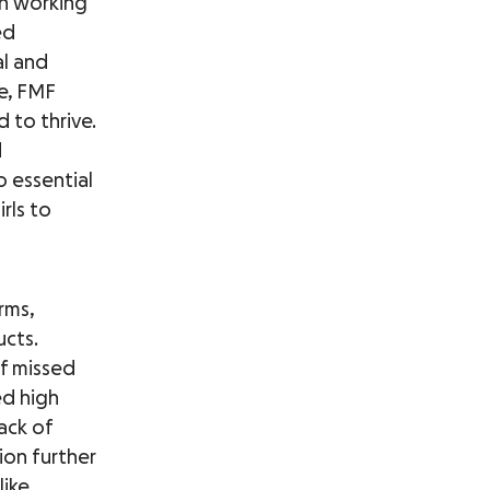
on working
ed
l and
ce, FMF
 to thrive.
d
 essential
rls to
rms,
ucts.
of missed
ed high
ack of
ion further
like