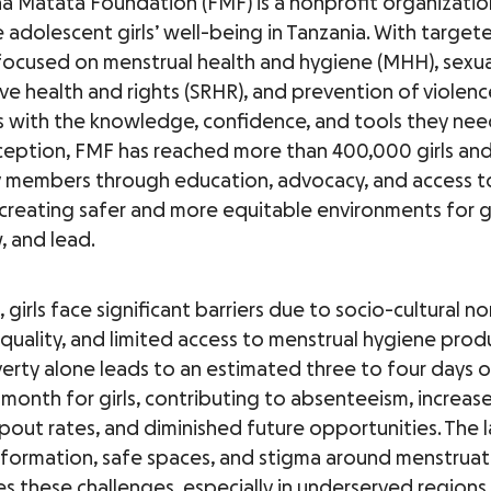
na Matata Foundation (FMF) is a nonprofit organizati
 adolescent girls’ well-being in Tanzania. With target
ocused on menstrual health and hygiene (MHH), sexua
ve health and rights (SRHR), and prevention of violen
ls with the knowledge, confidence, and tools they need
inception, FMF has reached more than 400,000 girls an
members through education, advocacy, and access to
 creating safer and more equitable environments for gi
, and lead.
, girls face significant barriers due to socio-cultural no
quality, and limited access to menstrual hygiene prod
erty alone leads to an estimated three to four days 
 month for girls, contributing to absenteeism, increas
pout rates, and diminished future opportunities. The l
nformation, safe spaces, and stigma around menstruat
s these challenges, especially in underserved regions 