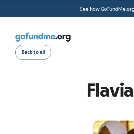
See how GoFundMe.org t
Back to all
Flavi