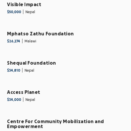
Visible Impact
|
$50,000
Nepal
Mphatso Zathu Foundation
|
$26,274
Malawi
Shequal Foundation
|
$34,810
Nepal
Access Planet
|
$34,000
Nepal
Centre For Community Mobilization and
Empowerment