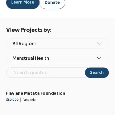
Learn More
Donate
View Projects by:
All Regions
Menstrual Health
Search
Flaviana Matata Foundation
|
$50,000
Tanzania