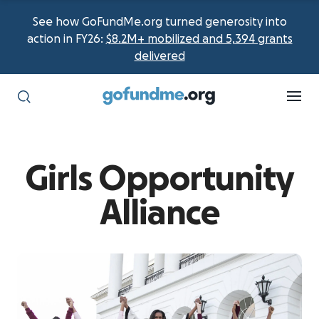
See how GoFundMe.org turned generosity into
action in FY26:
$8.2M+ mobilized and 5,394 grants
delivered
Girls Opportunity
Alliance