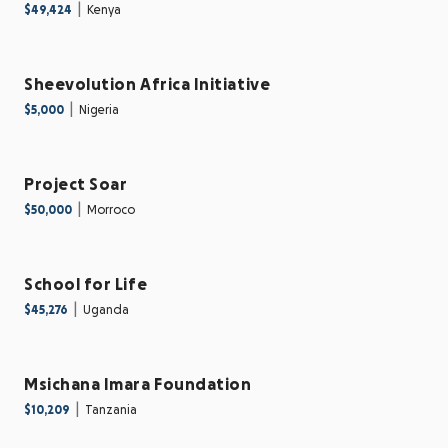
|
$49,424
Kenya
Sheevolution Africa Initiative
|
$5,000
Nigeria
Project Soar
|
$50,000
Morroco
School for Life
|
$45,276
Uganda
Msichana Imara Foundation
|
$10,209
Tanzania