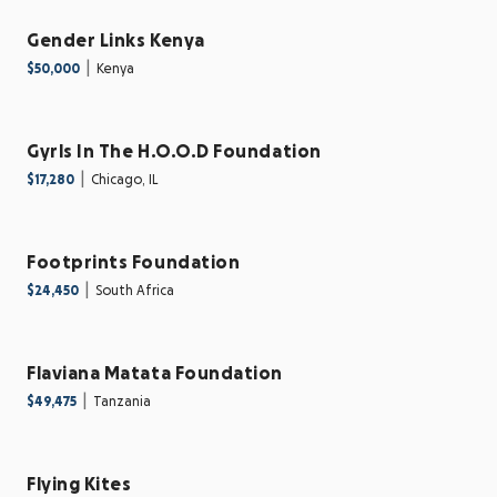
Gender Links Kenya
|
$50,000
Kenya
Gyrls In The H.O.O.D Foundation
|
$17,280
Chicago, IL
Footprints Foundation
|
$24,450
South Africa
Flaviana Matata Foundation
|
$49,475
Tanzania
Flying Kites