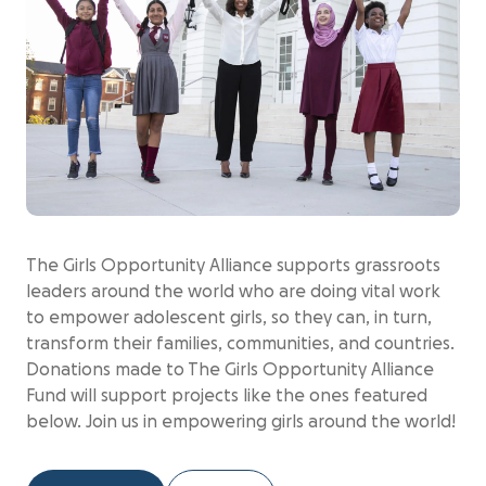
The Girls Opportunity Alliance supports grassroots
leaders around the world who are doing vital work
to empower adolescent girls, so they can, in turn,
transform their families, communities, and countries.
Donations made to The Girls Opportunity Alliance
Fund will support projects like the ones featured
below. Join us in empowering girls around the world!