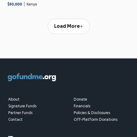
|
$50,000
Kenya
Load More
About
Donate
Signature Funds
Financials
Partner Funds
Policies & Disclosures
Contact
Off-Platform Donations